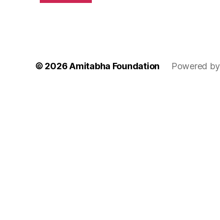
© 2026
Amitabha Foundation
Powered by