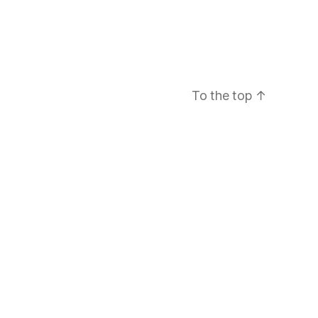
To the top
↑