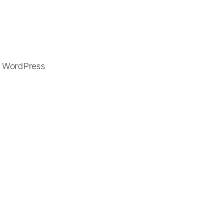
 WordPress