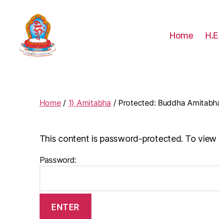
Home
H.E
Amitabha
Foundation
Home
/
1) Amitabha
/ Protected: Buddha Amitabh
This content is password-protected. To view 
Password: