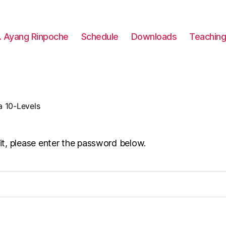
. Ayang Rinpoche
Schedule
Downloads
Teachin
a 10-Levels
it, please enter the password below.