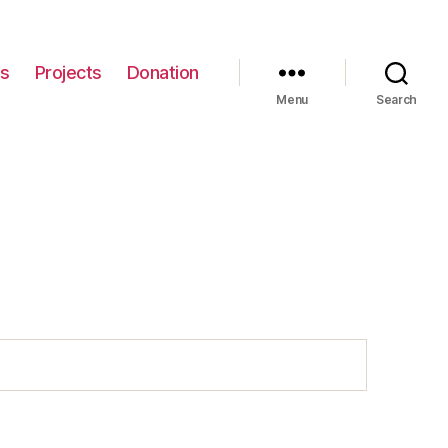
gs
Projects
Donation
Menu
Search